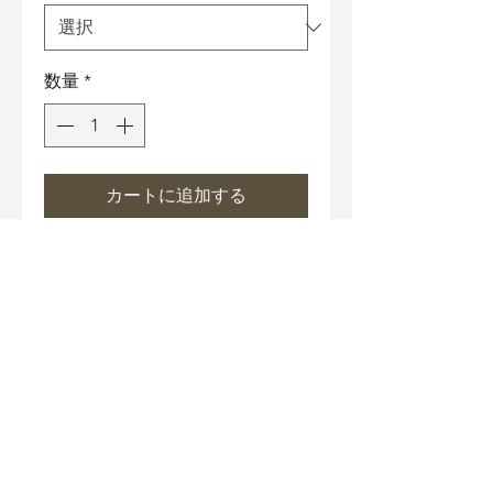
数量
*
カートに追加する
Necklace Size
17" Chain with 3" extender
Material
Necklace chain and under-
Care Instructions
gallery: Hypoallergenic metal
bathed in 18K white gold.
Wipe off grease gently with
Nickle-Free, Lead-Free.
Anti-falsification technology
cotton cloth or Microfiber
Color: Enamel