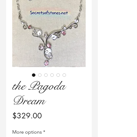
the Pagoda
Dream
価
$329.00
格
More options
*