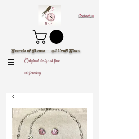
Contact us
Secrets of Stones---A Craft Store
Original designed fine
art jewelry