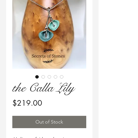
the Calla Lily
Price
$219.00
Out of Stock