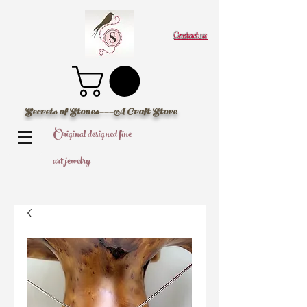
Contact us
Secrets of Stones---A Craft Store
Original designed fine
art jewelry