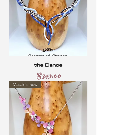
the Dance
Price
$349.00
Masaki's new