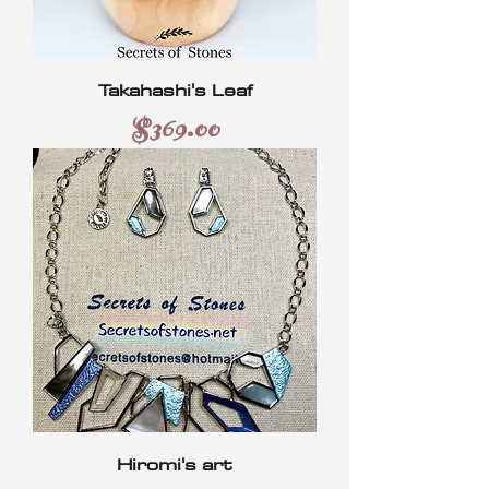
Takahashi's Leaf
Price
$369.00
Hiromi's art