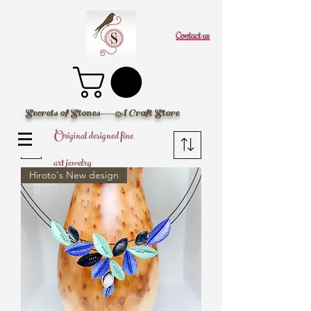
Contact us
Secrets of Stones---A Craft Store
Original designed fine
Filter
art jewelry
Hiroto's New design