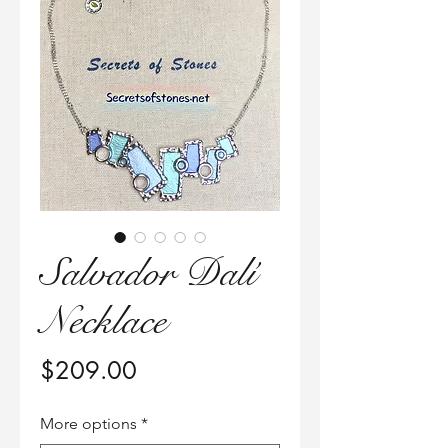
Salvador Dalí
Necklace
価
$209.00
格
More options
*