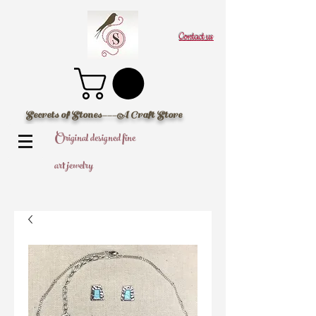
Contact us
Secrets of Stones---A Craft Store
Original designed fine
art jewelry