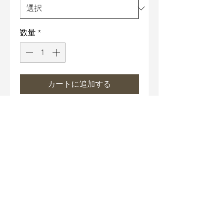
数量
*
カートに追加する
Necklace Size
17" Chain with 3" extender
Material
Necklace chain and under-
Care Instructions
gallery: Hypoallergenic metal
bathed in 18K white gold.
Wipe off grease gently with
Nickle-Free, Lead-Free.
Anti-falsification technology
cotton cloth or Microfiber
Color: Enamel
cloth after each wear.