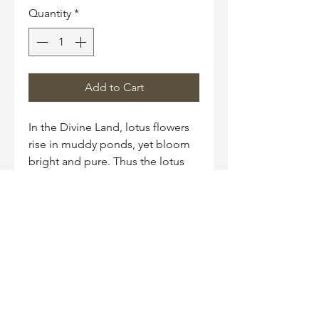
Quantity
*
Add to Cart
In the Divine Land, lotus flowers
rise in muddy ponds, yet bloom
bright and pure. Thus the lotus
has become a symbol for
someone who rises above
adversities and is not tainted.
Necklace Size
18" chain with 2" extender
Material