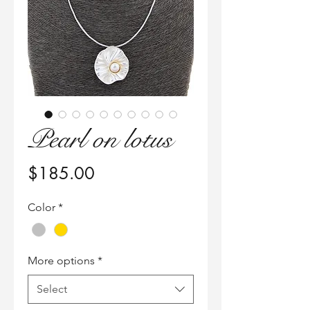
Pearl on lotus
Price
$185.00
Color
*
More options
*
Select