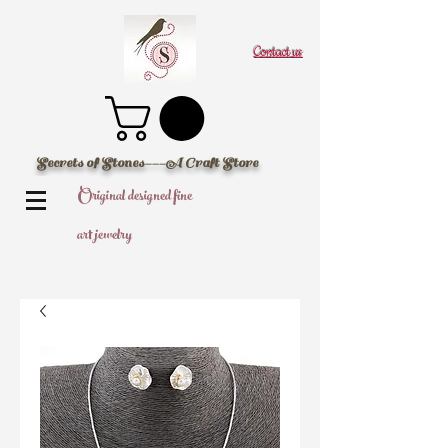
Contact us
Secrets of Stones---A Craft Store
Original designed fine
art jewelry