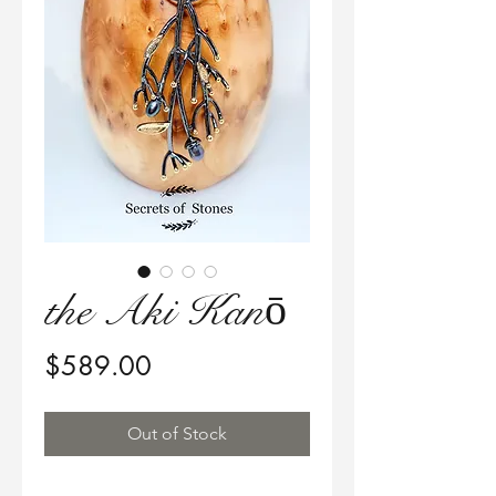
the Aki Kanō
Price
$589.00
Out of Stock