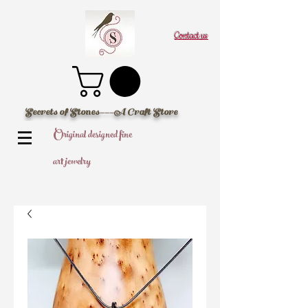
Contact us
Secrets of Stones---A Craft Store
Original designed fine
art jewelry